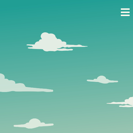
Real Estate.
Unlocked.
Your competitive edge starts here.