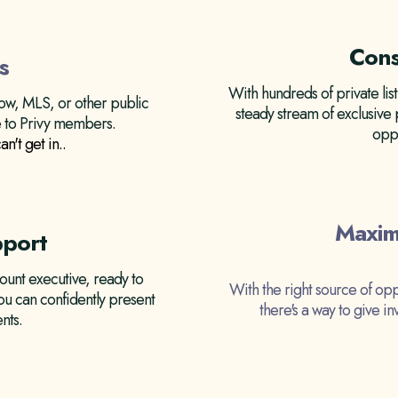
Cons
s
With hundreds of private list
llow, MLS, or other public
steady stream of exclusive
le to Privy members.
oppo
an't get in.
.
Maxim
pport
unt executive, ready to
With the right source of opp
ou can confidently present
there's a way to give i
nts.