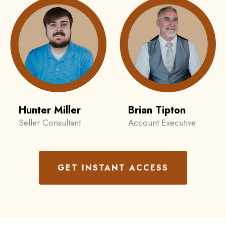
Hunter Miller
Brian Tipton
Seller Consultant
Account Executive
GET INSTANT ACCESS