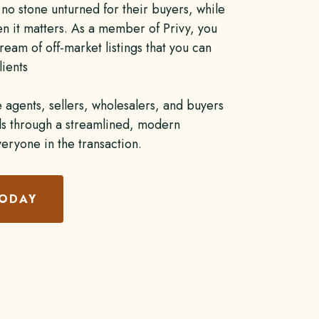
no stone unturned for their buyers, while
en it matters. As a member of Privy, you
ream of off-market listings that you can
lients
e agents, sellers, wholesalers, and buyers
als through a streamlined, modern
veryone in the transaction.
TODAY