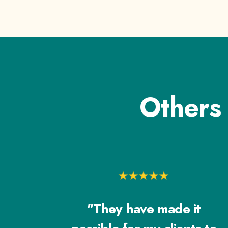
Others
"They have made it