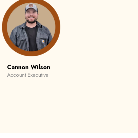
Cannon Wilson
Account Executive