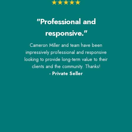
"Professional and
responsive."
Cameron Miller and team have been
impressively professional and responsive
looking to provide long-term value to their
clients and the community. Thanks!
- Private Seller