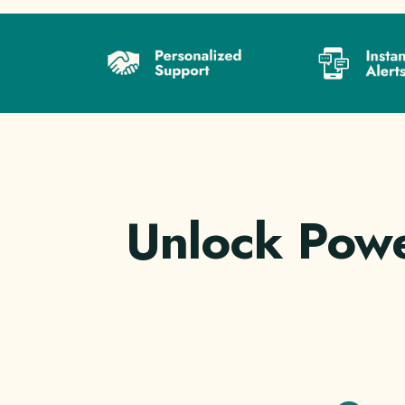
Unlock Powe