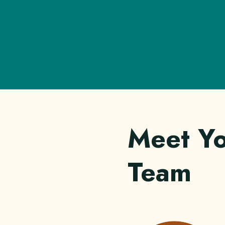
Meet Y
Team