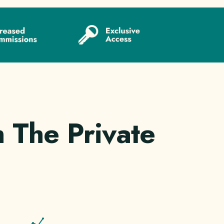
 The Private