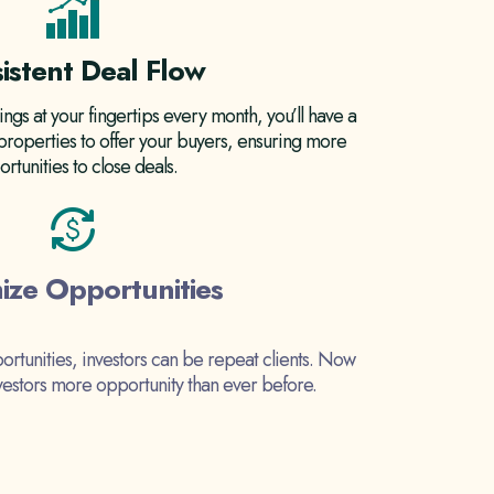
istent Deal Flow
ings at your fingertips every month, you’ll have a
 properties to offer your buyers, ensuring more
rtunities to close deals.
ize Opportunities
ortunities, investors can be repeat clients. Now
nvestors more opportunity than ever before.