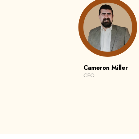
Cameron Miller
CEO