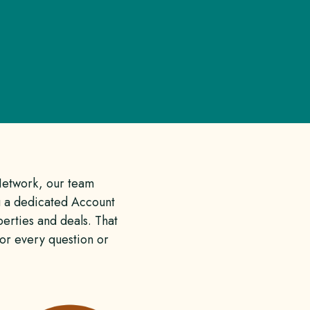
Network, our team
 a dedicated Account
erties and deals. That
for every question or