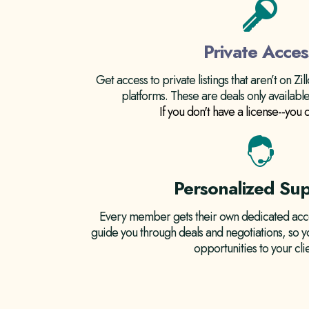
Private Acces
Get access to private listings that aren’t on Zi
platforms. These are deals only availab
If you don't have a license--you c
Personalized Su
Every member gets their own dedicated acco
guide you through deals and negotiations, so y
opportunities to your clie