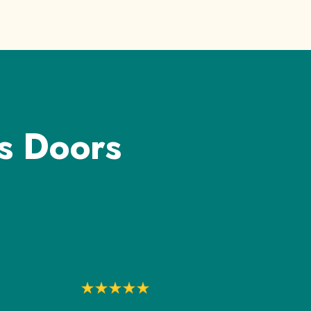
s Doors