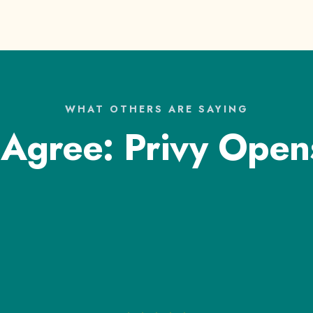
WHAT OTHERS ARE SAYING
 Agree: Privy Open