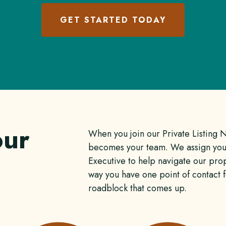
GET STARTED TODAY
our
When you join our Private Listing 
becomes your team. We assign you
Executive to help navigate our prop
way you have one point of contact 
roadblock that comes up.