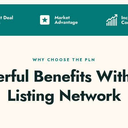
WHY CHOOSE THE PLN
rful Benefits With
Listing Network