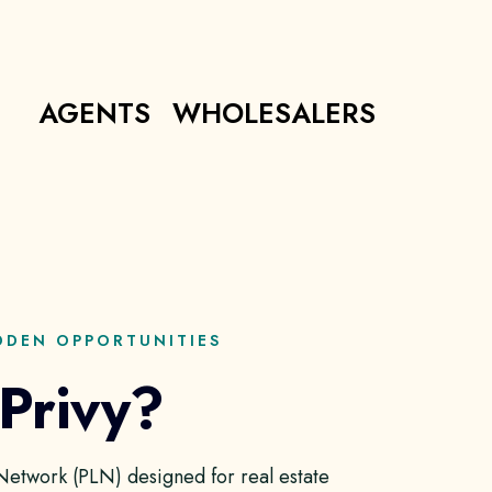
AGENTS
WHOLESALERS
DDEN OPPORTUNITIES
 Privy?
g Network (PLN) designed for real estate