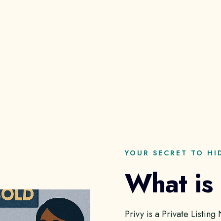
YOUR SECRET TO HI
What is
Privy is a Private Listin