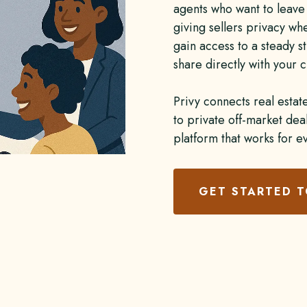
agents who want to leave 
giving sellers privacy wh
gain access to a steady st
share directly with your c
Privy connects real estat
to private off-market de
platform that works for e
GET STARTED 