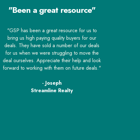
"Been a great resource"
"GSP has been a great resource for us to
bring us high paying quality buyers for our
deals. They have sold a number of our deals
for us when we were struggling to move the
deal ourselves. Appreciate their help and look
forward to working with them on future deals."
- Joseph
Streamline Realty