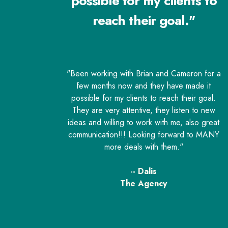
possible for my clients to
reach their goal."
"Been working with Brian and Cameron for a
few months now and they have made it
possible for my clients to reach their goal.
They are very attentive, they listen to new
ideas and willing to work with me, also great
communication!!! Looking forward to MANY
more deals with them."
-- Dalis
The Agency